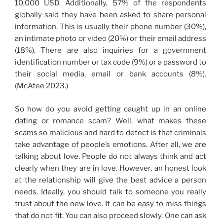
10,000 USD. Additionally, 57% of the respondents
globally said they have been asked to share personal
information. This is usually their phone number (30%),
an intimate photo or video (20%) or their email address
(18%). There are also inquiries for a government
identification number or tax code (9%) or a password to
their social media, email or bank accounts (8%).
(McAfee 2023.)
So how do you avoid getting caught up in an online
dating or romance scam? Well, what makes these
scams so malicious and hard to detect is that criminals
take advantage of people’s emotions. After all, we are
talking about love. People do not always think and act
clearly when they are in love. However, an honest look
at the relationship will give the best advice a person
needs. Ideally, you should talk to someone you really
trust about the new love. It can be easy to miss things
that do not fit. You can also proceed slowly. One can ask