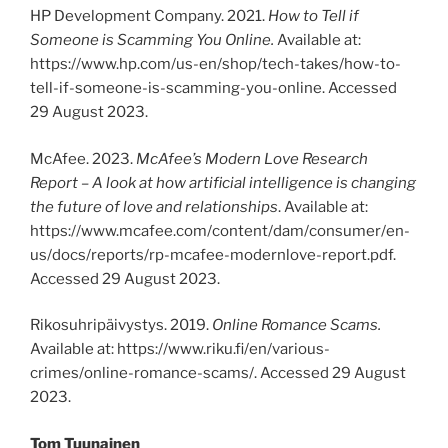
HP Development Company. 2021.
How to Tell if
Someone is Scamming You Online.
Available at:
https://www.hp.com/us-en/shop/tech-takes/how-to-
tell-if-someone-is-scamming-you-online. Accessed
29 August 2023.
McAfee. 2023.
McAfee’s Modern Love Research
Report – A look at how artificial intelligence is changing
the future of love and relationships
. Available at:
https://www.mcafee.com/content/dam/consumer/en-
us/docs/reports/rp-mcafee-modernlove-report.pdf.
Accessed 29 August 2023.
Rikosuhripäivystys. 2019.
Online Romance Scams.
Available at: https://www.riku.fi/en/various-
crimes/online-romance-scams/. Accessed 29 August
2023.
Tom Tuunainen