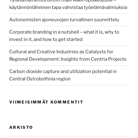
Työelämämentoroinnin malli AMK‑opiskelijoille –
käytännönläheinen tapa vahvistaa työelämävalmiuksia
Autonomisten ajoneuvojen turvallinen suunnittelu
Corporate branding in a nutshell – what it is, why to
invest in it, and how to get started
Cultural and Creative Industries as Catalysts for
Regional Development: Insights from Centria Projects
Carbon dioxide capture and utilization potential in
Central Ostrobothnia region
VIIMEISIMMÄT KOMMENTIT
ARKISTO