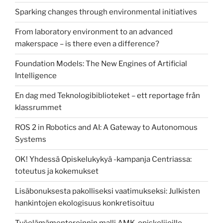
Sparking changes through environmental initiatives
From laboratory environment to an advanced
makerspace – is there even a difference?
Foundation Models: The New Engines of Artificial
Intelligence
En dag med Teknologibiblioteket – ett reportage från
klassrummet
ROS 2 in Robotics and AI: A Gateway to Autonomous
Systems
OK! Yhdessä Opiskelukykyä -kampanja Centriassa:
toteutus ja kokemukset
Lisäbonuksesta pakolliseksi vaatimukseksi: Julkisten
hankintojen ekologisuus konkretisoituu