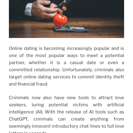
Online dating is becoming increasingly popular and is
one of the most popular ways to meet a potential
partner, whether it is a casual date or even a
committed relationship. Unfortunately, criminals also
target online dating services to commit identity theft
and financial fraud.
Criminals now also have new tools to attract love
seekers, luring potential victims with artificial
intelligence (AI). With the release of AI tools such as
ChatGPT, criminals can create anything from
seemingly innocent introductory chat lines to full love