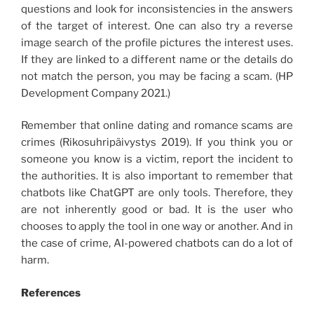
questions and look for inconsistencies in the answers
of the target of interest. One can also try a reverse
image search of the profile pictures the interest uses.
If they are linked to a different name or the details do
not match the person, you may be facing a scam. (HP
Development Company 2021.)
Remember that online dating and romance scams are
crimes (Rikosuhripäivystys 2019). If you think you or
someone you know is a victim, report the incident to
the authorities. It is also important to remember that
chatbots like ChatGPT are only tools. Therefore, they
are not inherently good or bad. It is the user who
chooses to apply the tool in one way or another. And in
the case of crime, AI-powered chatbots can do a lot of
harm.
References