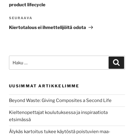
product lifecycle
Seuraava
SEURAAVA
artikkeli
Kiertotalous ei ihmettelijöitä odota
Etsi:
Haku
UUSIMMAT ARTIKKELIMME
Beyond Waste: Giving Composites a Second Life
Kieltenopettajat koulutuksessa ja inspiraatiota
etsimässä
Älykäs kartoitus tukee käytöstä poistuvien maa-