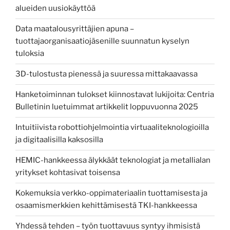
alueiden uusiokäyttöä
Data maatalousyrittäjien apuna –
tuottajaorganisaatiojäsenille suunnatun kyselyn
tuloksia
3D-tulostusta pienessä ja suuressa mittakaavassa
Hanketoiminnan tulokset kiinnostavat lukijoita: Centria
Bulletinin luetuimmat artikkelit loppuvuonna 2025
Intuitiivista robottiohjelmointia virtuaaliteknologioilla
ja digitaalisilla kaksosilla
HEMIC-hankkeessa älykkäät teknologiat ja metallialan
yritykset kohtasivat toisensa
Kokemuksia verkko-oppimateriaalin tuottamisesta ja
osaamismerkkien kehittämisestä TKI-hankkeessa
Yhdessä tehden – työn tuottavuus syntyy ihmisistä