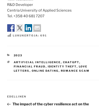
R&D Developer
Centria University of Applied Sciences
Tel. +358 40 681 7207
LUKUKERTOJA:
691
KATEGORIAT
2023
AVAINSANAT
ARTIFICIAL INTELLIGENCE
,
CHATGPT
,
FINANCIAL FRAUD
,
IDENTITY THEFT
,
LOVE
LETTERS
,
ONLINE DATING
,
ROMANCE SCAM
Artikkelien
Edellinen
EDELLINEN
selaus
artikkeli
The impact of the cyber resilience act on the