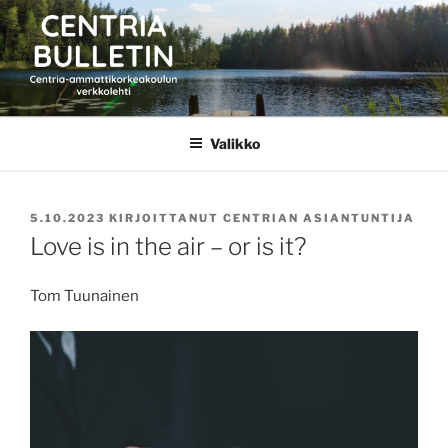
Siirry
sisältöön
CENTRIA BULLETIN
Valikko
JULKAISTU
5.10.2023
KIRJOITTANUT
CENTRIAN ASIANTUNTIJA
Love is in the air – or is it?
Tom Tuunainen