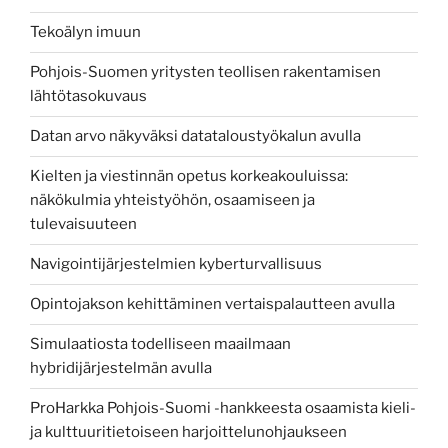
Tekoälyn imuun
Pohjois-Suomen yritysten teollisen rakentamisen
lähtötasokuvaus
Datan arvo näkyväksi datataloustyökalun avulla
Kielten ja viestinnän opetus korkeakouluissa:
näkökulmia yhteistyöhön, osaamiseen ja
tulevaisuuteen
Navigointijärjestelmien kyberturvallisuus
Opintojakson kehittäminen vertaispalautteen avulla
Simulaatiosta todelliseen maailmaan
hybridijärjestelmän avulla
ProHarkka Pohjois-Suomi -hankkeesta osaamista kieli-
ja kulttuuritietoiseen harjoittelunohjaukseen