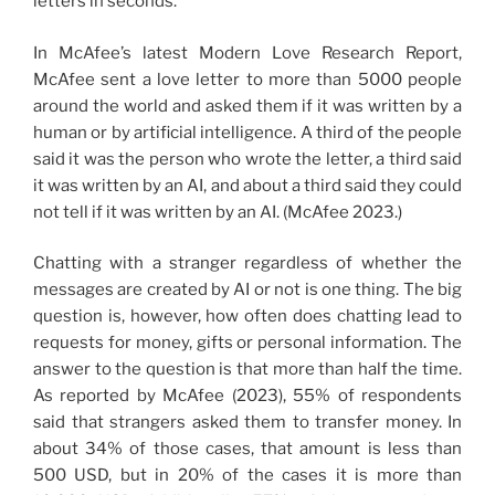
letters in seconds.
In McAfee’s latest Modern Love Research Report,
McAfee sent a love letter to more than 5000 people
around the world and asked them if it was written by a
human or by artificial intelligence. A third of the people
said it was the person who wrote the letter, a third said
it was written by an AI, and about a third said they could
not tell if it was written by an AI. (McAfee 2023.)
Chatting with a stranger regardless of whether the
messages are created by AI or not is one thing. The big
question is, however, how often does chatting lead to
requests for money, gifts or personal information. The
answer to the question is that more than half the time.
As reported by McAfee (2023), 55% of respondents
said that strangers asked them to transfer money. In
about 34% of those cases, that amount is less than
500 USD, but in 20% of the cases it is more than