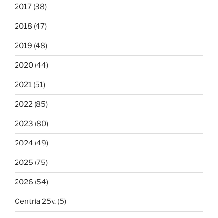
2017
(38)
2018
(47)
2019
(48)
2020
(44)
2021
(51)
2022
(85)
2023
(80)
2024
(49)
2025
(75)
2026
(54)
Centria 25v.
(5)