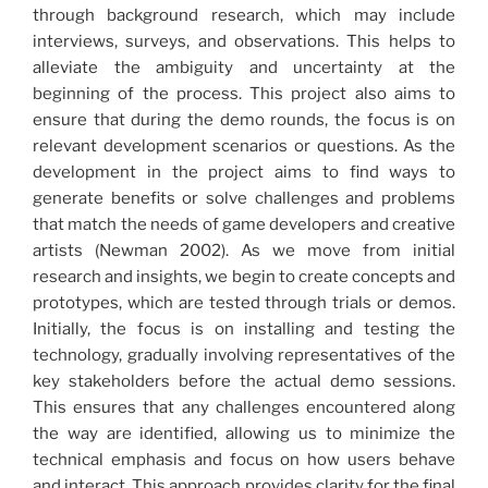
through background research, which may include
interviews, surveys, and observations. This helps to
alleviate the ambiguity and uncertainty at the
beginning of the process. This project also aims to
ensure that during the demo rounds, the focus is on
relevant development scenarios or questions. As the
development in the project aims to find ways to
generate benefits or solve challenges and problems
that match the needs of game developers and creative
artists (Newman 2002). As we move from initial
research and insights, we begin to create concepts and
prototypes, which are tested through trials or demos.
Initially, the focus is on installing and testing the
technology, gradually involving representatives of the
key stakeholders before the actual demo sessions.
This ensures that any challenges encountered along
the way are identified, allowing us to minimize the
technical emphasis and focus on how users behave
and interact. This approach provides clarity for the final