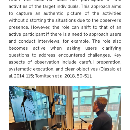
activities of the target individuals. This approach aims
to capture an authentic picture of the activities
without distorting the situations due to the observer’s
presence. However, the role can shift to that of an
active participant if there is a need to approach users
and conduct interviews, for example. The role also
becomes active when asking users clarifying
questions to address encountered challenges. Key
aspects of observation include careful preparation,
systematic execution, and clear objectives (Ojasalo et
al. 2014, 115; Tomitsch et al 2018, 50-51 ).