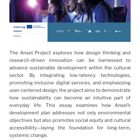
The Ansel Project explores how design thinking and
research-driven innovation can be harnessed to
advance sustainable development within the cultural
sector. By integrating low-latency technologies,
promoting inclusive digital services, and emphasizing
user-centered design, the project aims to demonstrate
how sustainability can become an intuitive part of
everyday life. This essay examines how Ansel’s
development plan addresses not only environmental
objectives but also promotes social equity and cultural
accessibility—laying the foundation for long-term,
systemic change.