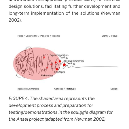
design solutions, facilitating further development and
long-term implementation of the solutions (Newman
2002).
FIGURE 4. The shaded area represents the
development process and preparation for
testing/demonstrations in the squiggle diagram for
the Ansel project (adapted from Newman 2002)