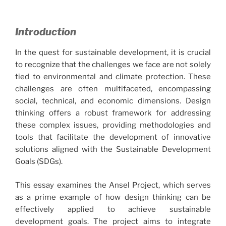
Introduction
In the quest for sustainable development, it is crucial
to recognize that the challenges we face are not solely
tied to environmental and climate protection. These
challenges are often multifaceted, encompassing
social, technical, and economic dimensions. Design
thinking offers a robust framework for addressing
these complex issues, providing methodologies and
tools that facilitate the development of innovative
solutions aligned with the Sustainable Development
Goals (SDGs).
This essay examines the Ansel Project, which serves
as a prime example of how design thinking can be
effectively applied to achieve sustainable
development goals. The project aims to integrate