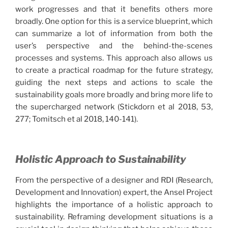
work progresses and that it benefits others more
broadly. One option for this is a service blueprint, which
can summarize a lot of information from both the
user’s perspective and the behind-the-scenes
processes and systems. This approach also allows us
to create a practical roadmap for the future strategy,
guiding the next steps and actions to scale the
sustainability goals more broadly and bring more life to
the supercharged network (Stickdorn et al 2018, 53,
277; Tomitsch et al 2018, 140-141).
Holistic Approach to Sustainability
From the perspective of a designer and RDI (Research,
Development and Innovation) expert, the Ansel Project
highlights the importance of a holistic approach to
sustainability. Reframing development situations is a