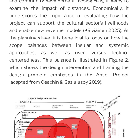
and community development. Ecologically, it helps to
examine the impact of distances. Economically, it
underscores the importance of evaluating how the
project can support the cultural sector’s livelihoods
and enable new revenue models (Kälviäinen 2025). At
the planning stage, it is beneficial to focus on how the
scope balances between insular and systemic
approaches, as well as user- versus techno-
centeredness. This balance is illustrated in Figure 2,
which shows the design intervention and framing the
design problem emphases in the Ansel Project
(adapted from Ceschin & Gaziulusoy 2019).