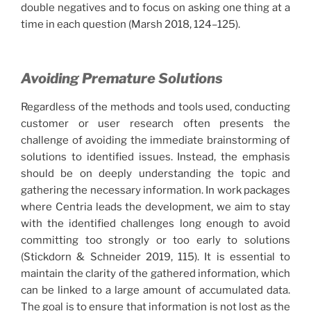
double negatives and to focus on asking one thing at a
time in each question (Marsh 2018, 124–125).
Avoiding Premature Solutions
Regardless of the methods and tools used, conducting
customer or user research often presents the
challenge of avoiding the immediate brainstorming of
solutions to identified issues. Instead, the emphasis
should be on deeply understanding the topic and
gathering the necessary information. In work packages
where Centria leads the development, we aim to stay
with the identified challenges long enough to avoid
committing too strongly or too early to solutions
(Stickdorn & Schneider 2019, 115). It is essential to
maintain the clarity of the gathered information, which
can be linked to a large amount of accumulated data.
The goal is to ensure that information is not lost as the