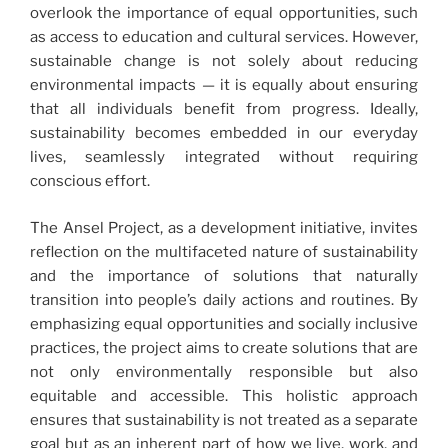
overlook the importance of equal opportunities, such
as access to education and cultural services. However,
sustainable change is not solely about reducing
environmental impacts — it is equally about ensuring
that all individuals benefit from progress. Ideally,
sustainability becomes embedded in our everyday
lives, seamlessly integrated without requiring
conscious effort.
The Ansel Project, as a development initiative, invites
reflection on the multifaceted nature of sustainability
and the importance of solutions that naturally
transition into people’s daily actions and routines. By
emphasizing equal opportunities and socially inclusive
practices, the project aims to create solutions that are
not only environmentally responsible but also
equitable and accessible. This holistic approach
ensures that sustainability is not treated as a separate
goal but as an inherent part of how we live, work, and