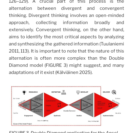
126–129). A crucial part of this process is the
alternation between divergent and convergent
thinking. Divergent thinking involves an open-minded
approach, collecting information broadly and
extensively. Convergent thinking, on the other hand,
aims to identify the most critical aspects by analyzing
and synthesizing the gathered information (Tuulaniemi
2011, 113). It is important to note that the nature of this
alternation is often more complex than the Double
Diamond model (FIGURE 3) might suggest, and many
adaptations of it exist (Kälviäinen 2025).