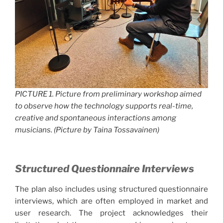
PICTURE 1. Picture from preliminary workshop aimed
to observe how the technology supports real-time,
creative and spontaneous interactions among
musicians. (Picture by Taina Tossavainen)
Structured Questionnaire Interviews
The plan also includes using structured questionnaire
interviews, which are often employed in market and
user research. The project acknowledges their