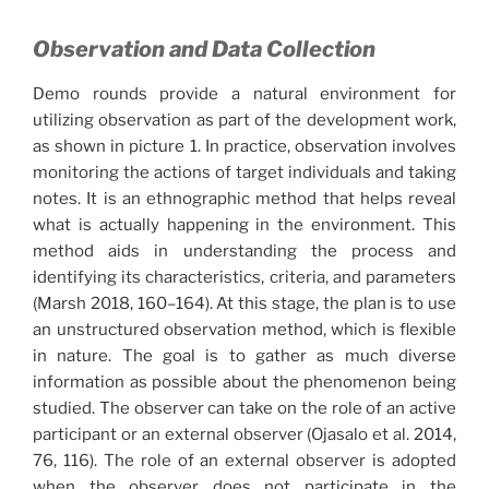
Observation and Data Collection
Demo rounds provide a natural environment for
utilizing observation as part of the development work,
as shown in picture 1. In practice, observation involves
monitoring the actions of target individuals and taking
notes. It is an ethnographic method that helps reveal
what is actually happening in the environment. This
method aids in understanding the process and
identifying its characteristics, criteria, and parameters
(Marsh 2018, 160–164). At this stage, the plan is to use
an unstructured observation method, which is flexible
in nature. The goal is to gather as much diverse
information as possible about the phenomenon being
studied. The observer can take on the role of an active
participant or an external observer (Ojasalo et al. 2014,
76, 116). The role of an external observer is adopted
when the observer does not participate in the