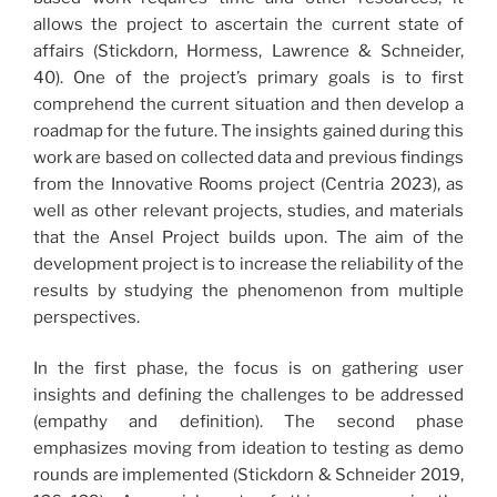
allows the project to ascertain the current state of
affairs (Stickdorn, Hormess, Lawrence & Schneider,
40). One of the project’s primary goals is to first
comprehend the current situation and then develop a
roadmap for the future. The insights gained during this
work are based on collected data and previous findings
from the Innovative Rooms project (Centria 2023), as
well as other relevant projects, studies, and materials
that the Ansel Project builds upon. The aim of the
development project is to increase the reliability of the
results by studying the phenomenon from multiple
perspectives.
In the first phase, the focus is on gathering user
insights and defining the challenges to be addressed
(empathy and definition). The second phase
emphasizes moving from ideation to testing as demo
rounds are implemented (Stickdorn & Schneider 2019,