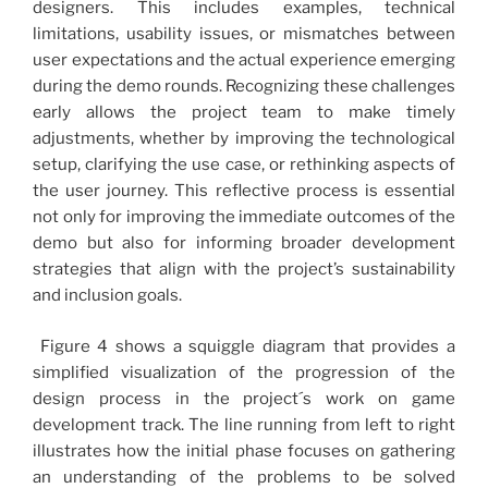
designers. This includes examples, technical
limitations, usability issues, or mismatches between
user expectations and the actual experience emerging
during the demo rounds. Recognizing these challenges
early allows the project team to make timely
adjustments, whether by improving the technological
setup, clarifying the use case, or rethinking aspects of
the user journey. This reflective process is essential
not only for improving the immediate outcomes of the
demo but also for informing broader development
strategies that align with the project’s sustainability
and inclusion goals.
Figure 4 shows a squiggle diagram that provides a
simplified visualization of the progression of the
design process in the project´s work on game
development track. The line running from left to right
illustrates how the initial phase focuses on gathering
an understanding of the problems to be solved