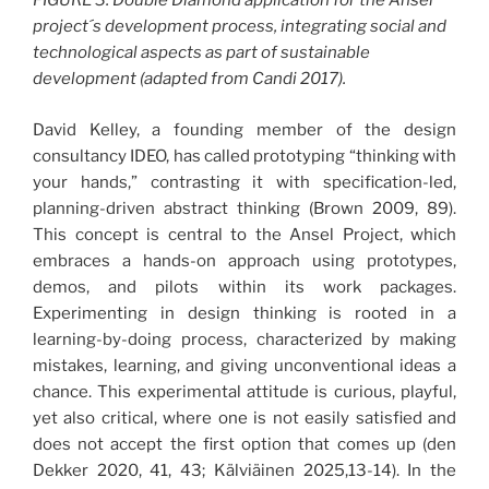
FIGURE 3. Double Diamond application for the Ansel
project´s development process, integrating social and
technological aspects as part of sustainable
development (adapted from Candi 2017).
David Kelley, a founding member of the design
consultancy IDEO, has called prototyping “thinking with
your hands,” contrasting it with specification-led,
planning-driven abstract thinking (Brown 2009, 89).
This concept is central to the Ansel Project, which
embraces a hands-on approach using prototypes,
demos, and pilots within its work packages.
Experimenting in design thinking is rooted in a
learning-by-doing process, characterized by making
mistakes, learning, and giving unconventional ideas a
chance. This experimental attitude is curious, playful,
yet also critical, where one is not easily satisfied and
does not accept the first option that comes up (den
Dekker 2020, 41, 43; Kälviäinen 2025,13-14). In the