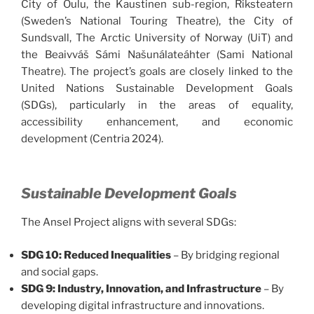
City of Oulu, the Kaustinen sub-region, Riksteatern
(Sweden’s National Touring Theatre), the City of
Sundsvall, The Arctic University of Norway (UiT) and
the Beaivváš Sámi Našunálateáhter (Sami National
Theatre). The project’s goals are closely linked to the
United Nations Sustainable Development Goals
(SDGs), particularly in the areas of equality,
accessibility enhancement, and economic
development (Centria 2024).
Sustainable Development Goals
The Ansel Project aligns with several SDGs:
SDG 10: Reduced Inequalities
– By bridging regional
and social gaps.
SDG 9: Industry, Innovation, and Infrastructure
– By
developing digital infrastructure and innovations.