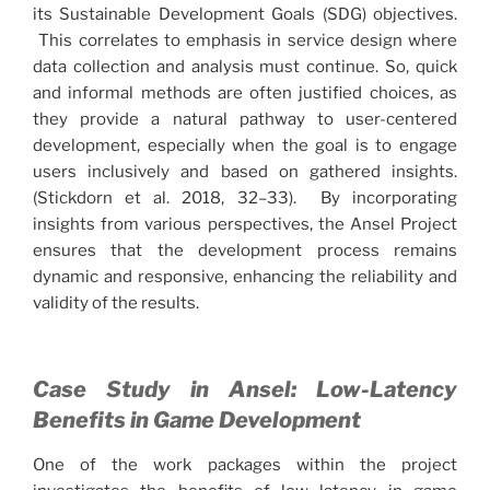
its Sustainable Development Goals (SDG) objectives.
This correlates to emphasis in service design where
data collection and analysis must continue. So, quick
and informal methods are often justified choices, as
they provide a natural pathway to user-centered
development, especially when the goal is to engage
users inclusively and based on gathered insights.
(Stickdorn et al. 2018, 32–33). By incorporating
insights from various perspectives, the Ansel Project
ensures that the development process remains
dynamic and responsive, enhancing the reliability and
validity of the results.
Case Study in Ansel: Low-Latency
Benefits in Game Development
One of the work packages within the project