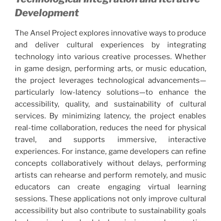
Development
The Ansel Project explores innovative ways to produce
and deliver cultural experiences by integrating
technology into various creative processes. Whether
in game design, performing arts, or music education,
the project leverages technological advancements—
particularly low-latency solutions—to enhance the
accessibility, quality, and sustainability of cultural
services. By minimizing latency, the project enables
real-time collaboration, reduces the need for physical
travel, and supports immersive, interactive
experiences. For instance, game developers can refine
concepts collaboratively without delays, performing
artists can rehearse and perform remotely, and music
educators can create engaging virtual learning
sessions. These applications not only improve cultural
accessibility but also contribute to sustainability goals