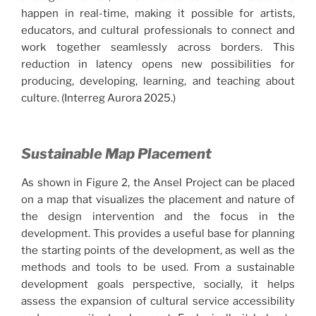
happen in real-time, making it possible for artists,
educators, and cultural professionals to connect and
work together seamlessly across borders. This
reduction in latency opens new possibilities for
producing, developing, learning, and teaching about
culture. (Interreg Aurora 2025.)
Sustainable Map Placement
As shown in Figure 2, the Ansel Project can be placed
on a map that visualizes the placement and nature of
the design intervention and the focus in the
development. This provides a useful base for planning
the starting points of the development, as well as the
methods and tools to be used. From a sustainable
development goals perspective, socially, it helps
assess the expansion of cultural service accessibility