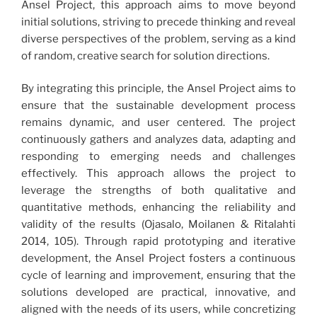
Ansel Project, this approach aims to move beyond
initial solutions, striving to precede thinking and reveal
diverse perspectives of the problem, serving as a kind
of random, creative search for solution directions.
By integrating this principle, the Ansel Project aims to
ensure that the sustainable development process
remains dynamic, and user centered. The project
continuously gathers and analyzes data, adapting and
responding to emerging needs and challenges
effectively. This approach allows the project to
leverage the strengths of both qualitative and
quantitative methods, enhancing the reliability and
validity of the results (Ojasalo, Moilanen & Ritalahti
2014, 105). Through rapid prototyping and iterative
development, the Ansel Project fosters a continuous
cycle of learning and improvement, ensuring that the
solutions developed are practical, innovative, and
aligned with the needs of its users, while concretizing