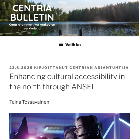
Siirry
sisältöön
CENTRIA BULLETIN
Valikko
JULKAISTU
23.6.2025
KIRJOITTANUT
CENTRIAN ASIANTUNTIJA
Enhancing cultural accessibility in
the north through ANSEL
Taina Tossavainen