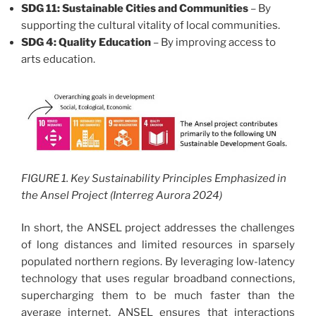
SDG 11: Sustainable Cities and Communities
– By
supporting the cultural vitality of local communities.
SDG 4: Quality Education
– By improving access to
arts education.
FIGURE 1. Key Sustainability Principles Emphasized in
the Ansel Project (Interreg Aurora 2024)
In short, the ANSEL project addresses the challenges
of long distances and limited resources in sparsely
populated northern regions. By leveraging low-latency
technology that uses regular broadband connections,
supercharging them to be much faster than the
average internet, ANSEL ensures that interactions