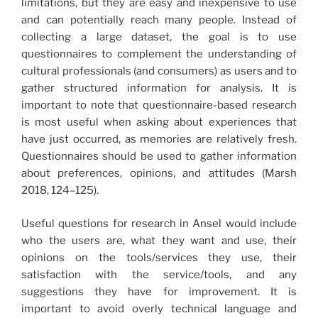
limitations, but they are easy and inexpensive to use
and can potentially reach many people. Instead of
collecting a large dataset, the goal is to use
questionnaires to complement the understanding of
cultural professionals (and consumers) as users and to
gather structured information for analysis. It is
important to note that questionnaire-based research
is most useful when asking about experiences that
have just occurred, as memories are relatively fresh.
Questionnaires should be used to gather information
about preferences, opinions, and attitudes (Marsh
2018, 124–125).
Useful questions for research in Ansel would include
who the users are, what they want and use, their
opinions on the tools/services they use, their
satisfaction with the service/tools, and any
suggestions they have for improvement. It is
important to avoid overly technical language and