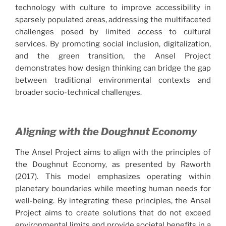
technology with culture to improve accessibility in
sparsely populated areas, addressing the multifaceted
challenges posed by limited access to cultural
services. By promoting social inclusion, digitalization,
and the green transition, the Ansel Project
demonstrates how design thinking can bridge the gap
between traditional environmental contexts and
broader socio-technical challenges.
Aligning with the Doughnut Economy
The Ansel Project aims to align with the principles of
the Doughnut Economy, as presented by Raworth
(2017). This model emphasizes operating within
planetary boundaries while meeting human needs for
well-being. By integrating these principles, the Ansel
Project aims to create solutions that do not exceed
environmental limits and provide societal benefits in a