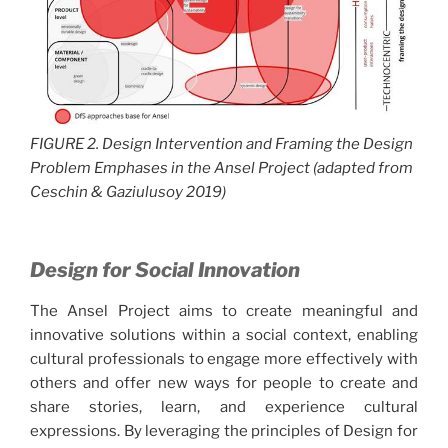
FIGURE 2. Design Intervention and Framing the Design
Problem Emphases in the Ansel Project (adapted from
Ceschin & Gaziulusoy 2019)
Design for Social Innovation
The Ansel Project aims to create meaningful and
innovative solutions within a social context, enabling
cultural professionals to engage more effectively with
others and offer new ways for people to create and
share stories, learn, and experience cultural
expressions. By leveraging the principles of Design for