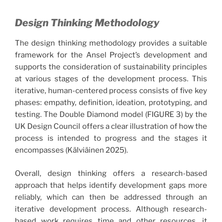
Design Thinking Methodology
The design thinking methodology provides a suitable
framework for the Ansel Project’s development and
supports the consideration of sustainability principles
at various stages of the development process. This
iterative, human-centered process consists of five key
phases: empathy, definition, ideation, prototyping, and
testing. The Double Diamond model (FIGURE 3) by the
UK Design Council offers a clear illustration of how the
process is intended to progress and the stages it
encompasses (Kälviäinen 2025).
Overall, design thinking offers a research-based
approach that helps identify development gaps more
reliably, which can then be addressed through an
iterative development process. Although research-
based work requires time and other resources, it