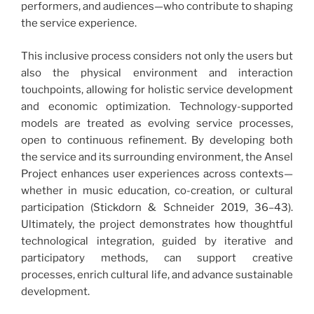
performers, and audiences—who contribute to shaping
the service experience.
This inclusive process considers not only the users but
also the physical environment and interaction
touchpoints, allowing for holistic service development
and economic optimization. Technology-supported
models are treated as evolving service processes,
open to continuous refinement. By developing both
the service and its surrounding environment, the Ansel
Project enhances user experiences across contexts—
whether in music education, co-creation, or cultural
participation (Stickdorn & Schneider 2019, 36–43).
Ultimately, the project demonstrates how thoughtful
technological integration, guided by iterative and
participatory methods, can support creative
processes, enrich cultural life, and advance sustainable
development.