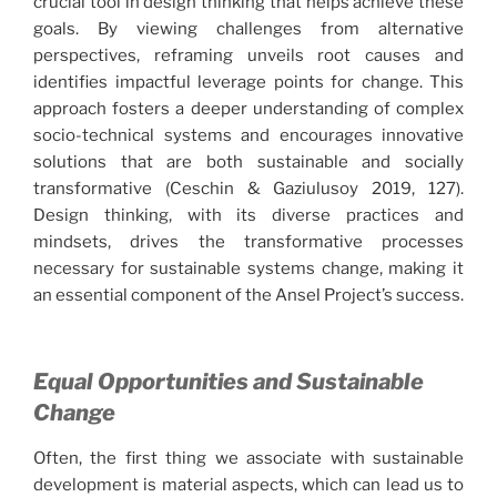
crucial tool in design thinking that helps achieve these
goals. By viewing challenges from alternative
perspectives, reframing unveils root causes and
identifies impactful leverage points for change. This
approach fosters a deeper understanding of complex
socio-technical systems and encourages innovative
solutions that are both sustainable and socially
transformative (Ceschin & Gaziulusoy 2019, 127).
Design thinking, with its diverse practices and
mindsets, drives the transformative processes
necessary for sustainable systems change, making it
an essential component of the Ansel Project’s success.
Equal Opportunities and Sustainable
Change
Often, the first thing we associate with sustainable
development is material aspects, which can lead us to