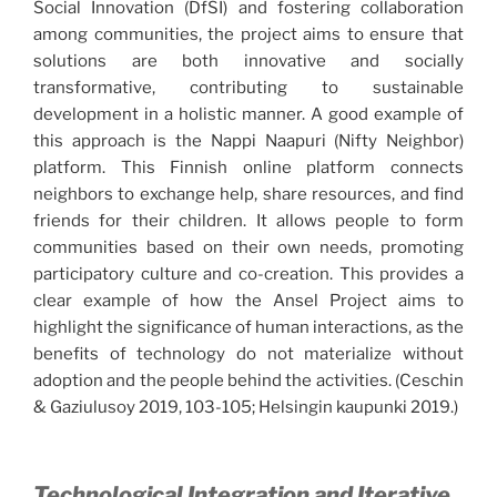
Social Innovation (DfSI) and fostering collaboration
among communities, the project aims to ensure that
solutions are both innovative and socially
transformative, contributing to sustainable
development in a holistic manner. A good example of
this approach is the Nappi Naapuri (Nifty Neighbor)
platform. This Finnish online platform connects
neighbors to exchange help, share resources, and find
friends for their children. It allows people to form
communities based on their own needs, promoting
participatory culture and co-creation. This provides a
clear example of how the Ansel Project aims to
highlight the significance of human interactions, as the
benefits of technology do not materialize without
adoption and the people behind the activities. (Ceschin
& Gaziulusoy 2019, 103-105; Helsingin kaupunki 2019.)
Technological Integration and Iterative