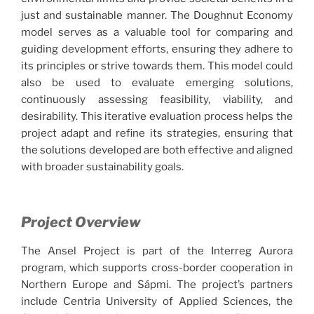
just and sustainable manner. The Doughnut Economy
model serves as a valuable tool for comparing and
guiding development efforts, ensuring they adhere to
its principles or strive towards them. This model could
also be used to evaluate emerging solutions,
continuously assessing feasibility, viability, and
desirability. This iterative evaluation process helps the
project adapt and refine its strategies, ensuring that
the solutions developed are both effective and aligned
with broader sustainability goals.
Project Overview
The Ansel Project is part of the Interreg Aurora
program, which supports cross-border cooperation in
Northern Europe and Sápmi. The project’s partners
include Centria University of Applied Sciences, the