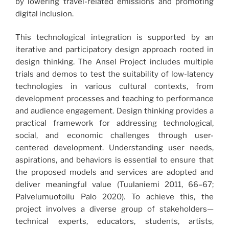
by lowering travel-related emissions and promoting
digital inclusion.
This technological integration is supported by an
iterative and participatory design approach rooted in
design thinking. The Ansel Project includes multiple
trials and demos to test the suitability of low-latency
technologies in various cultural contexts, from
development processes and teaching to performance
and audience engagement. Design thinking provides a
practical framework for addressing technological,
social, and economic challenges through user-
centered development. Understanding user needs,
aspirations, and behaviors is essential to ensure that
the proposed models and services are adopted and
deliver meaningful value (Tuulaniemi 2011, 66–67;
Palvelumuotoilu Palo 2020). To achieve this, the
project involves a diverse group of stakeholders—
technical experts, educators, students, artists,