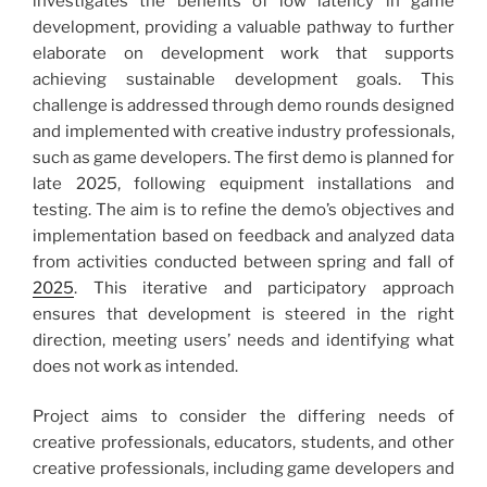
investigates the benefits of low latency in game
development, providing a valuable pathway to further
elaborate on development work that supports
achieving sustainable development goals. This
challenge is addressed through demo rounds designed
and implemented with creative industry professionals,
such as game developers. The first demo is planned for
late 2025, following equipment installations and
testing. The aim is to refine the demo’s objectives and
implementation based on feedback and analyzed data
from activities conducted between spring and fall of
2025
. This iterative and participatory approach
ensures that development is steered in the right
direction, meeting users’ needs and identifying what
does not work as intended.
Project aims to consider the differing needs of
creative professionals, educators, students, and other
creative professionals, including game developers and