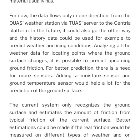
material usually has.
For now, the data flows only in one direction, from the
OUAS’ weather station via TUAS’ server to the Centria
platform. In the future, it could also go the other way
and the history data could be used for example to
predict weather and icing conditions. Analyzing all the
weather data for locating points where the ground
surface changes, it is possible to predict upcoming
ground friction. For better prediction, there is a need
for more sensors. Adding a moisture sensor and
ground temperature sensor would help a lot for the
prediction of the ground surface.
The current system only recognizes the ground
surface and estimates the amount of friction from
typical friction of the current surface. Better
estimations could be made if the real friction would be
measured on different types of weather and on