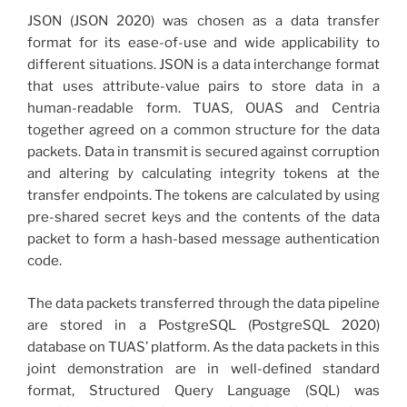
JSON (JSON 2020) was chosen as a data transfer
format for its ease-of-use and wide applicability to
different situations. JSON is a data interchange format
that uses attribute-value pairs to store data in a
human-readable form. TUAS, OUAS and Centria
together agreed on a common structure for the data
packets. Data in transmit is secured against corruption
and altering by calculating integrity tokens at the
transfer endpoints. The tokens are calculated by using
pre-shared secret keys and the contents of the data
packet to form a hash-based message authentication
code.
The data packets transferred through the data pipeline
are stored in a PostgreSQL (PostgreSQL 2020)
database on TUAS’ platform. As the data packets in this
joint demonstration are in well-defined standard
format, Structured Query Language (SQL) was