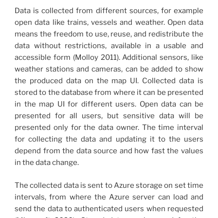
Data is collected from different sources, for example
open data like trains, vessels and weather. Open data
means the freedom to use, reuse, and redistribute the
data without restrictions, available in a usable and
accessible form (Molloy 2011). Additional sensors, like
weather stations and cameras, can be added to show
the produced data on the map UI. Collected data is
stored to the database from where it can be presented
in the map UI for different users. Open data can be
presented for all users, but sensitive data will be
presented only for the data owner. The time interval
for collecting the data and updating it to the users
depend from the data source and how fast the values
in the data change.
The collected data is sent to Azure storage on set time
intervals, from where the Azure server can load and
send the data to authenticated users when requested