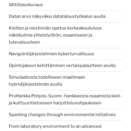
lähtötasokuvaus
Datan arvo näkyväksi datataloustyökalun avulla
Kielten ja viestinnän opetus korkeakouluissa:
näkökulmia yhteistyöhön, osaamiseen ja
tulevaisuuteen
Navigointijärjestelmien kyberturvallisuus
Opintojakson kehittäminen vertaispalautteen avulla
Simulaatiosta todelliseen maailmaan
hybridijärjestelmän avulla
ProHarkka Pohjois-Suomi -hankkeesta osaamista kieli-
ja kulttuuritietoiseen harjoittelunohjaukseen
Sparking changes through environmental initiatives
From laboratory environment to an advanced