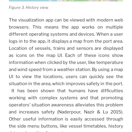
Figure 3. History view.
The visualization app can be viewed with modern web
browsers. This means the app works on multiple
different operating systems and devices. When a user
logs in to the app, it displays a map from the port area.
Location of vessels, trains and sensors are displayed
as icons on the map UI. Each of these icons show
information when clicked by the user, like temperature
and wind speed from a weather station. By using a map
UI to view the locations, users can quickly see the
situation in the area, which improves safety in the port.
It has been shown that humans have difficulties
working with complex systems and that promoting
operators’ situation awareness alleviates this problem
and increases safety (Naderpour, Nazir & Lu 2015).
Other useful information is easily accessed through
the side menu buttons, like vessel timetables, history