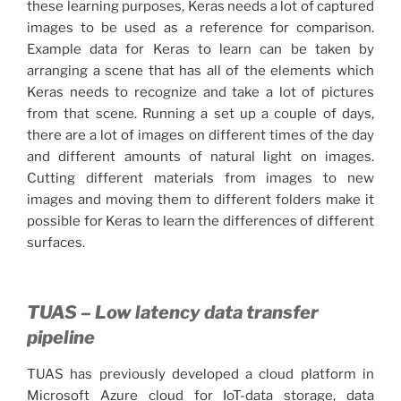
these learning purposes, Keras needs a lot of captured
images to be used as a reference for comparison.
Example data for Keras to learn can be taken by
arranging a scene that has all of the elements which
Keras needs to recognize and take a lot of pictures
from that scene. Running a set up a couple of days,
there are a lot of images on different times of the day
and different amounts of natural light on images.
Cutting different materials from images to new
images and moving them to different folders make it
possible for Keras to learn the differences of different
surfaces.
TUAS – Low latency data transfer
pipeline
TUAS has previously developed a cloud platform in
Microsoft Azure cloud for IoT-data storage, data