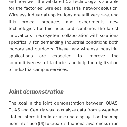
and how well the validated 5G technology is suitable
for the factories’ wireless industrial network solution.
Wireless industrial applications are still very rare, and
this project produces and experiments new
technologies for this need and combines the latest
innovations in ecosystem collaboration with solutions
specifically for demanding industrial conditions both
indoors and outdoors. These new wireless industrial
applications are expected to improve the
competitiveness of factories and help the digitization
of industrial campus services.
Joint demonstration
The goal in the joint demonstration between OUAS,
TUAS and Centria was to analyze data from a weather
station, store it for later use and display it on the map
user interface (UI) to create situational awareness in an