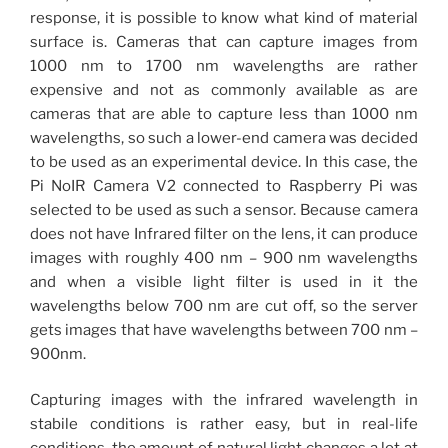
response, it is possible to know what kind of material
surface is. Cameras that can capture images from
1000 nm to 1700 nm wavelengths are rather
expensive and not as commonly available as are
cameras that are able to capture less than 1000 nm
wavelengths, so such a lower-end camera was decided
to be used as an experimental device. In this case, the
Pi NoIR Camera V2 connected to Raspberry Pi was
selected to be used as such a sensor. Because camera
does not have Infrared filter on the lens, it can produce
images with roughly 400 nm – 900 nm wavelengths
and when a visible light filter is used in it the
wavelengths below 700 nm are cut off, so the server
gets images that have wavelengths between 700 nm –
900nm.
Capturing images with the infrared wavelength in
stabile conditions is rather easy, but in real-life