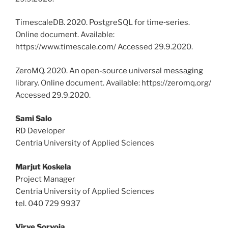
TimescaleDB. 2020. PostgreSQL for time‑series.
Online document. Available:
https://www.timescale.com/ Accessed 29.9.2020.
ZeroMQ. 2020. An open-source universal messaging
library. Online document. Available: https://zeromq.org/
Accessed 29.9.2020.
Sami Salo
RD Developer
Centria University of Applied Sciences
Marjut Koskela
Project Manager
Centria University of Applied Sciences
tel. 040 729 9937
Virve Sorvoja