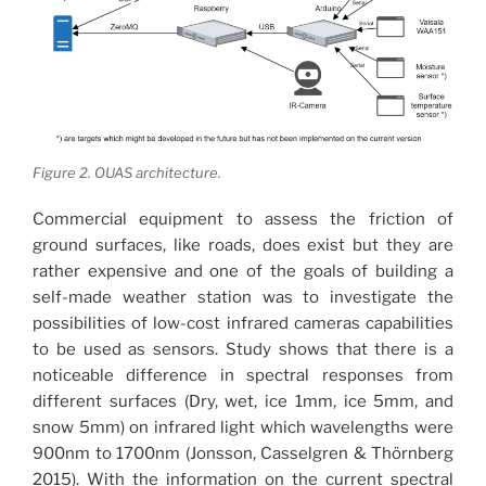
Figure 2. OUAS architecture.
Commercial equipment to assess the friction of
ground surfaces, like roads, does exist but they are
rather expensive and one of the goals of building a
self-made weather station was to investigate the
possibilities of low-cost infrared cameras capabilities
to be used as sensors. Study shows that there is a
noticeable difference in spectral responses from
different surfaces (Dry, wet, ice 1mm, ice 5mm, and
snow 5mm) on infrared light which wavelengths were
900nm to 1700nm (Jonsson, Casselgren & Thörnberg
2015). With the information on the current spectral