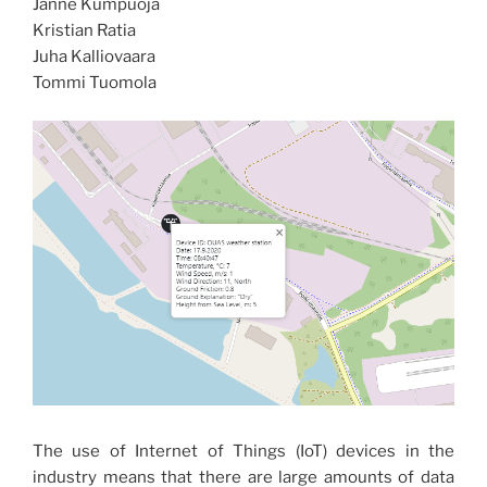
Janne Kumpuoja
Kristian Ratia
Juha Kalliovaara
Tommi Tuomola
The use of Internet of Things (IoT) devices in the
industry means that there are large amounts of data