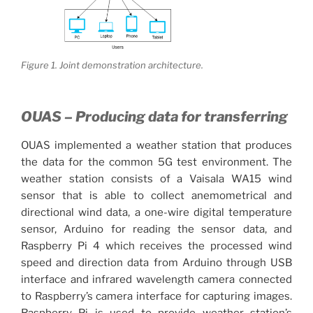
Figure 1. Joint demonstration architecture.
OUAS – Producing data for transferring
OUAS implemented a weather station that produces
the data for the common 5G test environment. The
weather station consists of a Vaisala WA15 wind
sensor that is able to collect anemometrical and
directional wind data, a one-wire digital temperature
sensor, Arduino for reading the sensor data, and
Raspberry Pi 4 which receives the processed wind
speed and direction data from Arduino through USB
interface and infrared wavelength camera connected
to Raspberry’s camera interface for capturing images.