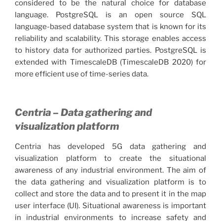
considered to be the natural choice for database
language. PostgreSQL is an open source SQL
language-based database system that is known for its
reliability and scalability. This storage enables access
to history data for authorized parties. PostgreSQL is
extended with TimescaleDB (TimescaleDB 2020) for
more efficient use of time-series data.
Centria – Data gathering and
visualization platform
Centria has developed 5G data gathering and
visualization platform to create the situational
awareness of any industrial environment. The aim of
the data gathering and visualization platform is to
collect and store the data and to present it in the map
user interface (UI). Situational awareness is important
in industrial environments to increase safety and