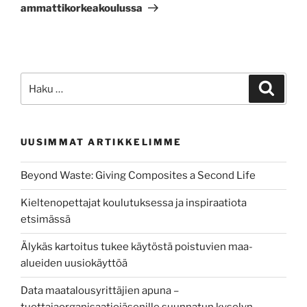
ammattikorkeakoulussa
Etsi:
Haku
UUSIMMAT ARTIKKELIMME
Beyond Waste: Giving Composites a Second Life
Kieltenopettajat koulutuksessa ja inspiraatiota
etsimässä
Älykäs kartoitus tukee käytöstä poistuvien maa-
alueiden uusiokäyttöä
Data maatalousyrittäjien apuna –