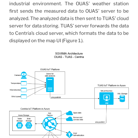
industrial environment. The OUAS’ weather station
first sends the measured data to OUAS’ server to be
analyzed. The analyzed data is then sent to TUAS’ cloud
server for data storing. TUAS’ server forwards the data
to Centria’s cloud server, which formats the data to be
displayed on the map UI (Figure 1.).