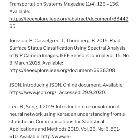
Transportation Systems Magazine 11(4), 126 – 136.
Available:
https://ieeexplore.ieee.org/abstract/document/88442
65
Jonsson, P., Casselgren, J., Thörnberg, B. 2015. Road
Surface Status Classification Using Spectral Analysis
of NIR Camera Images. IEEE Sensors Journal Vol. 15. No.
3, March 2015. Available:
https://ieeexplore.ieee.org/document/6936308
JSON. Introducing JSON. Online document. Available:
https://www.json.org/
Accessed: 29.9.2020.
Lee, H., Song, J. 2019. Introduction to convolutional
neural network using Keras; an understanding from a
statistician. Communications for Statistical
Applications and Methods 2019, Vol. 26, No: 6, 591-
610. Available:
http://www.e-