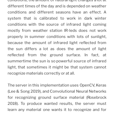
conditions, the amount of natural light changes a lot at
different times of the day and is depended on weather
conditions and different seasons have an effect. A
system that is calibrated to work in dark winter
conditions with the source of infrared light coming
mostly from weather station IR-leds does not work
properly in summer conditions with lots of sunlight,
because the amount of infrared light reflected from
the sun differs a lot as does the amount of light
reflected from the ground surface. In fact, at
summertime the sun is so powerful source of infrared
light, that sometimes it might be that system cannot
recognize materials correctly or at all.
The server in this implementation uses OpenCV, Keras
(Lee & Song 2019), and Convolutional Neural Networks
for recognizing ground surface material (Rosebrock
2018). To produce wanted results, the server must
learn any material one wants it to recognize and for