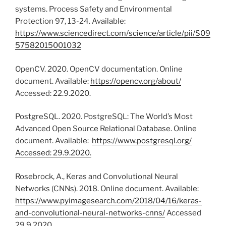
systems. Process Safety and Environmental
Protection 97, 13-24. Available:
https://www.sciencedirect.com/science/article/pii/S09
57582015001032
OpenCV. 2020. OpenCV documentation. Online
document. Available:
https://opencv.org/about/
Accessed: 22.9.2020.
PostgreSQL. 2020. PostgreSQL: The World’s Most
Advanced Open Source Relational Database. Online
document. Available:
https://www.postgresql.org/
Accessed: 29.9.2020.
Rosebrock, A., Keras and Convolutional Neural
Networks (CNNs). 2018. Online document. Available:
https://www.pyimagesearch.com/2018/04/16/keras-
and-convolutional-neural-networks-cnns/
Accessed
29.9.2020.