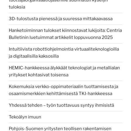
tuottajaorganisaatiojäsenille suunnatun kyselyn
tuloksia
3D-tulostusta pienessä ja suuressa mittakaavassa
Hanketoiminnan tulokset kiinnostavat lukijoita: Centria
Bulletinin luetuimmat artikkelit loppuvuonna 2025
Intuitiivista robottiohjelmointia virtuaaliteknologioilla
ja digitaalisilla kaksosilla
HEMIC-hankkeessa älykkäät teknologiat ja metallialan
yritykset kohtasivat toisensa
Kokemuksia verkko-oppimateriaalin tuottamisesta ja
osaamismerkkien kehittämisestä TKI-hankkeessa
Yhdessä tehden – työn tuottavuus syntyy ihmisistä
Tekoälyn imuun
Pohjois-Suomen yritysten teollisen rakentamisen