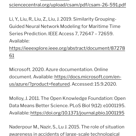
sciencecentral.org/upload/csam/pdf/csam-26-591.pdf
Li, Y., Liu, R., Liu, Z., Liu, J. 2019. Similarity Grouping-
Guided Neural Network Modeling for Maritime Time
Series Prediction. IEEE Access 7, 72647 – 72659.
Available:
https://ieeexplore.ieee.org/abstract/document/87278
61
Microsoft. 2020. Azure documentation. Online
document. Available:
https://docs.microsoft.com/en-
us/azure/?product=featured
. Accessed: 15.9.2020.
Molloy, J. 2011. The Open Knowledge Foundation: Open
Data Means Better Science. PLoS Biol 9(12): e1001195.
Available:
https://doi.org/10.1371/journal.pbio.1001195
Naderpour M., Nazir, S., Lu J. 2015. The role of situation
awareness in accidents of large-scale technological