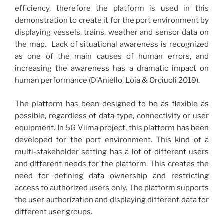
efficiency, therefore the platform is used in this
demonstration to create it for the port environment by
displaying vessels, trains, weather and sensor data on
the map. Lack of situational awareness is recognized
as one of the main causes of human errors, and
increasing the awareness has a dramatic impact on
human performance (D’Aniello, Loia & Orciuoli 2019).
The platform has been designed to be as flexible as
possible, regardless of data type, connectivity or user
equipment. In 5G Viima project, this platform has been
developed for the port environment. This kind of a
multi-stakeholder setting has a lot of different users
and different needs for the platform. This creates the
need for defining data ownership and restricting
access to authorized users only. The platform supports
the user authorization and displaying different data for
different user groups.