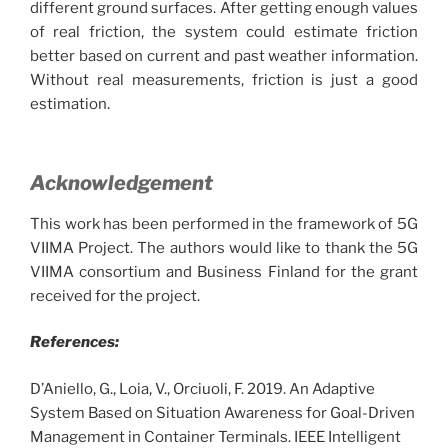
different ground surfaces. After getting enough values
of real friction, the system could estimate friction
better based on current and past weather information.
Without real measurements, friction is just a good
estimation.
Acknowledgement
This work has been performed in the framework of 5G
VIIMA Project. The authors would like to thank the 5G
VIIMA consortium and Business Finland for the grant
received for the project.
References:
D’Aniello, G., Loia, V., Orciuoli, F. 2019. An Adaptive
System Based on Situation Awareness for Goal-Driven
Management in Container Terminals. IEEE Intelligent