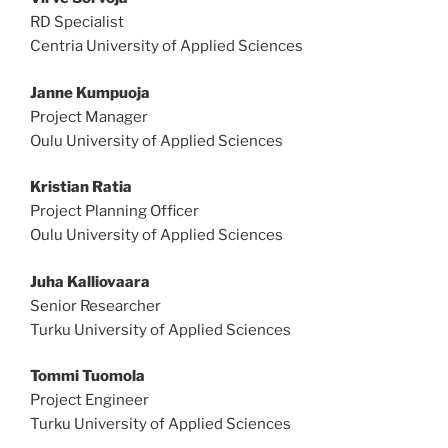
RD Specialist
Centria University of Applied Sciences
Janne Kumpuoja
Project Manager
Oulu University of Applied Sciences
Kristian Ratia
Project Planning Officer
Oulu University of Applied Sciences
Juha Kalliovaara
Senior Researcher
Turku University of Applied Sciences
Tommi Tuomola
Project Engineer
Turku University of Applied Sciences