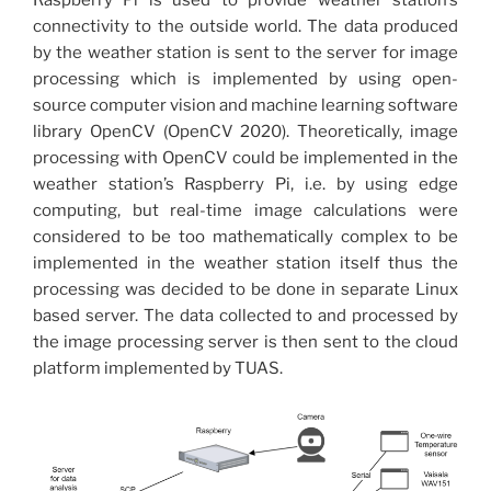
Raspberry Pi is used to provide weather station’s
connectivity to the outside world. The data produced
by the weather station is sent to the server for image
processing which is implemented by using open-
source computer vision and machine learning software
library OpenCV (OpenCV 2020). Theoretically, image
processing with OpenCV could be implemented in the
weather station’s Raspberry Pi, i.e. by using edge
computing, but real-time image calculations were
considered to be too mathematically complex to be
implemented in the weather station itself thus the
processing was decided to be done in separate Linux
based server. The data collected to and processed by
the image processing server is then sent to the cloud
platform implemented by TUAS.