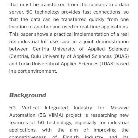
that must be transferred from the sensors to a data
server. 5G technology provides fast connections, so
that the data can be transferred quickly from one
location to another and used in real-time applications.
This paper shows a practical implementation of a real
5G industrial IoT use case in a joint demonstration
between Centria University of Applied Sciences
(Centria), Oulu University of Applied Sciences (OUAS)
and Turku University of Applied Sciences (TUAS) based
in a port environment.
Background
5G Vertical Integrated Industry for Massive
Automation (5G VIIMA) project is researching new
features of 5G technology, especially for industrial
applications, with the aim of improving the
competitiveness of Finnish industry and its