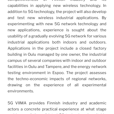
capabilities in applying new wireless technology. In
addition to 5G technology, the project will also develop
and test new wireless industrial applications. By
experimenting with new 5G network technology and
new applications, experience is sought about the
usability of a gradually evolving 5G network for various
industrial applications both indoors and outdoors.
Applications in the project include a closed factory
building in Oulu managed by one owner, the industrial
campus of several companies with indoor and outdoor
facilities in Oulu and Tampere, and the energy network
testing environment in Espoo. The project assesses
the techno-economic impacts of regional networks,
drawing on the experience of all experimental
environments.
5G VIIMA provides Finnish industry and academic
actors a concrete practical experience at what stage