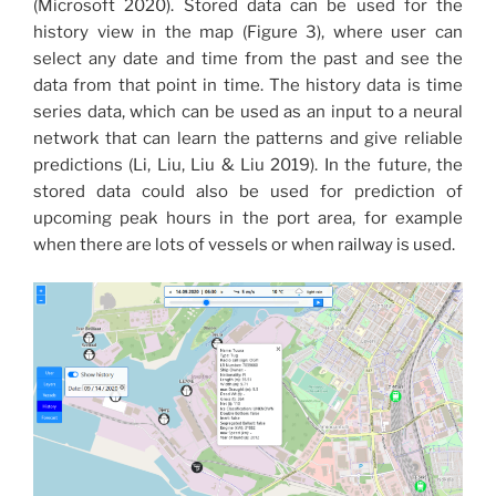
(Microsoft 2020). Stored data can be used for the
history view in the map (Figure 3), where user can
select any date and time from the past and see the
data from that point in time. The history data is time
series data, which can be used as an input to a neural
network that can learn the patterns and give reliable
predictions (Li, Liu, Liu & Liu 2019). In the future, the
stored data could also be used for prediction of
upcoming peak hours in the port area, for example
when there are lots of vessels or when railway is used.