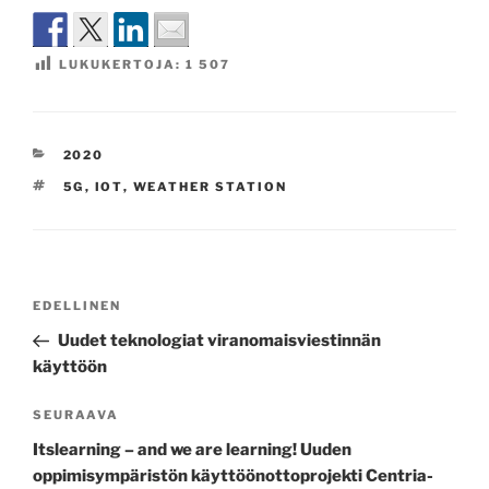
LUKUKERTOJA:
1 507
KATEGORIAT
2020
AVAINSANAT
5G
,
IOT
,
WEATHER STATION
Artikkelien
Edellinen
EDELLINEN
selaus
artikkeli
Uudet teknologiat viranomaisviestinnän
käyttöön
Seuraava
SEURAAVA
artikkeli
Itslearning – and we are learning! Uuden
oppimisympäristön käyttöönottoprojekti Centria-