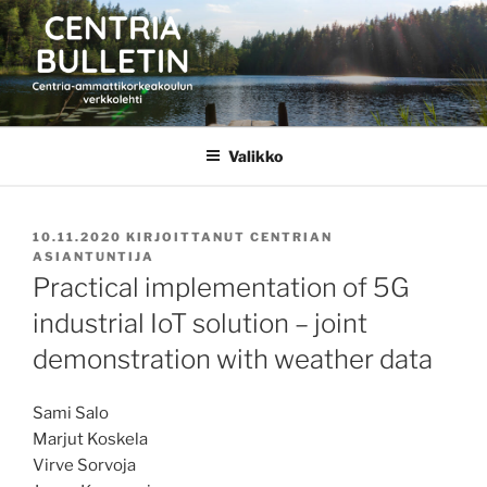
Siirry
sisältöön
CENTRIA BULLETIN
Valikko
JULKAISTU
10.11.2020
KIRJOITTANUT
CENTRIAN
ASIANTUNTIJA
Practical implementation of 5G
industrial IoT solution – joint
demonstration with weather data
Sami Salo
Marjut Koskela
Virve Sorvoja