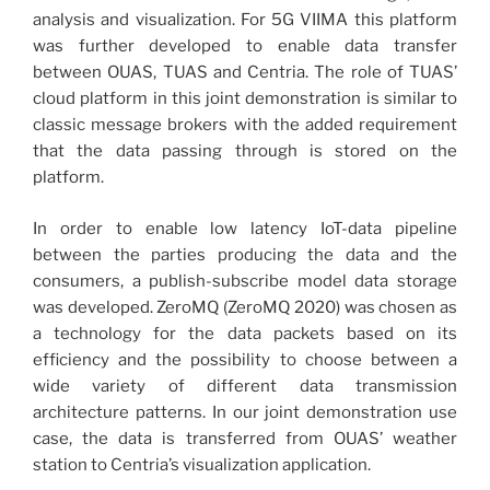
analysis and visualization. For 5G VIIMA this platform
was further developed to enable data transfer
between OUAS, TUAS and Centria. The role of TUAS’
cloud platform in this joint demonstration is similar to
classic message brokers with the added requirement
that the data passing through is stored on the
platform.
In order to enable low latency IoT-data pipeline
between the parties producing the data and the
consumers, a publish-subscribe model data storage
was developed. ZeroMQ (ZeroMQ 2020) was chosen as
a technology for the data packets based on its
efficiency and the possibility to choose between a
wide variety of different data transmission
architecture patterns. In our joint demonstration use
case, the data is transferred from OUAS’ weather
station to Centria’s visualization application.