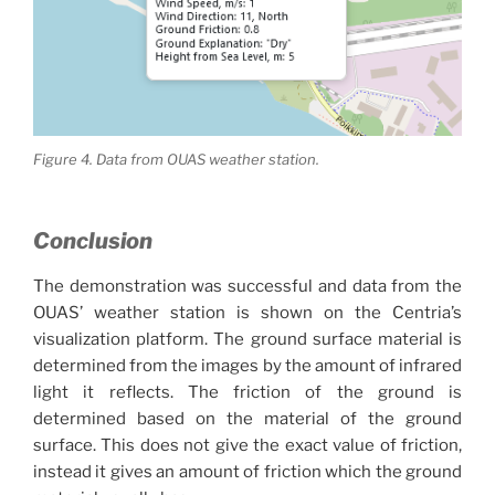
Figure 4. Data from OUAS weather station.
Conclusion
The demonstration was successful and data from the
OUAS’ weather station is shown on the Centria’s
visualization platform. The ground surface material is
determined from the images by the amount of infrared
light it reflects. The friction of the ground is
determined based on the material of the ground
surface. This does not give the exact value of friction,
instead it gives an amount of friction which the ground