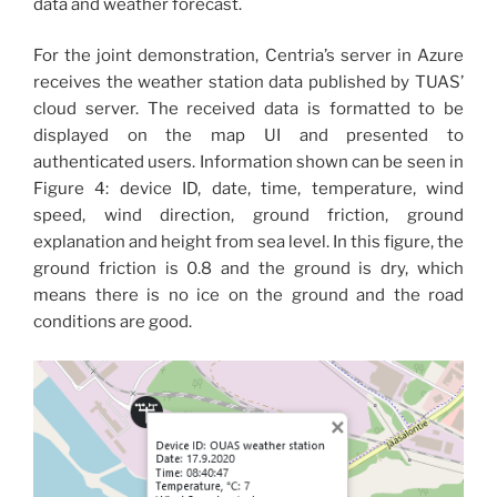
data and weather forecast.
For the joint demonstration, Centria’s server in Azure
receives the weather station data published by TUAS’
cloud server. The received data is formatted to be
displayed on the map UI and presented to
authenticated users. Information shown can be seen in
Figure 4: device ID, date, time, temperature, wind
speed, wind direction, ground friction, ground
explanation and height from sea level. In this figure, the
ground friction is 0.8 and the ground is dry, which
means there is no ice on the ground and the road
conditions are good.