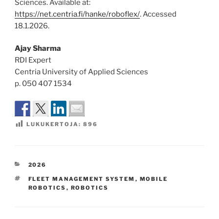
Sciences. Available at:
https://net.centria.fi/hanke/roboflex/
. Accessed
18.1.2026.
Ajay Sharma
RDI Expert
Centria University of Applied Sciences
p. 050 407 1534
LUKUKERTOJA:
896
KATEGORIAT
2026
AVAINSANAT
FLEET MANAGEMENT SYSTEM
,
MOBILE
ROBOTICS
,
ROBOTICS