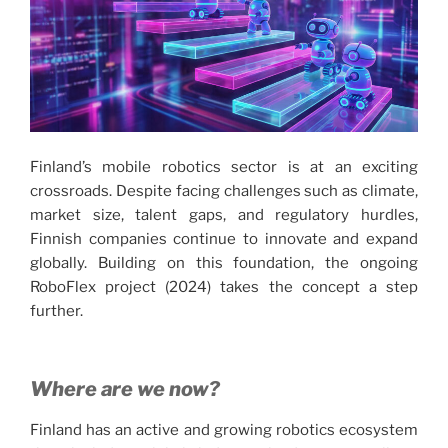
Finland’s mobile robotics sector is at an exciting
crossroads. Despite facing challenges such as climate,
market size, talent gaps, and regulatory hurdles,
Finnish companies continue to innovate and expand
globally. Building on this foundation, the ongoing
RoboFlex project (2024) takes the concept a step
further.
Where are we now?
Finland has an active and growing robotics ecosystem