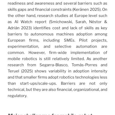
readiness and awareness and several barriers such as
skills gaps and financial constraints (Keränen 2025). On
the other hand, research studies at Europe level such
as AI Watch report (Smichowski, Sarah, Néstor &
Adrián 2023) identifies cost and lack of skills as key
barriers to autonomous machines adoption among
European firms, including SMEs. Pilot projects,
experimentation, and selective automation are
common. However, firm-wide implementation of
mobile robotics is still relatively limited. As another
research from Segarra-Blasco, Tomàs-Porres and
Teruel (2025) shows variability in adoption intensity
and that smaller firms adopt robotics technologies less
than start-ups/scale-ups. Barriers are not only
technical, but they are also financial, organizational, and
regulatory.