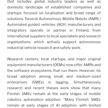
that includes global industry leaders as well as
domestic landscape of established companies and
startups focused on localization and broad range of
solutions. Several Autonomous Mobile Robots (AMR) /
Automated guided vehicles (AGV) manufacturers and
integrators operate or partner in Finland, from
international suppliers to local specialists and research
organizations, which actively support autonomous
industrial vehicle research and safety work.
Research centers, local startups, and major original
equipment manufacturers (OEMs) now offer AMRs and
the software ecosystems that run them. However, its
broad adoption among small and medium-sized
enterprises (SMEs) is lagging. Simultaneously,
research and recent theses work show that many
Finnish SMEs remain at the early stages of mobile
robotics automation adoption. “Many Finnish SMEs
remain at early stages of AI adoption, with limited