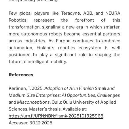
Few global players like Teradyne, ABB, and NEURA
Robotics represent the forefront of this
transformation, signaling a new era in which smarter,
more autonomous robots become essential partners
across industries. As Europe continues to embrace
automation, Finland’s robotics ecosystem is well
positioned to play a significant role in shaping the
future of intelligent mobility.
References
Keränen, T. 2025.
Adoption of AI in Finnish Small and
Medium Size Enterprises: AI Opportunities, Challenges
and Misconceptions
. Oulu: Oulu University of Applied
Sciences. Master´s thesis. Available at:
https://urn.fi/URN:NBN:fi:amk-2025101325968
.
Accessed 30.12.2025.