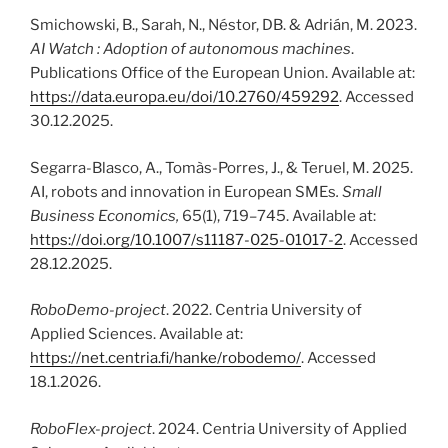
Smichowski, B., Sarah, N., Néstor, DB. & Adrián, M. 2023.
AI Watch : Adoption of autonomous machines
.
Publications Office of the European Union. Available at:
https://data.europa.eu/doi/10.2760/459292
. Accessed
30.12.2025.
Segarra-Blasco, A., Tomàs-Porres, J., & Teruel, M. 2025.
AI, robots and innovation in European SMEs
.
Small
Business Economics,
65(1), 719–745. Available at:
https://doi.org/10.1007/s11187-025-01017-2
. Accessed
28.12.2025.
RoboDemo-project
. 2022. Centria University of
Applied Sciences. Available at:
https://net.centria.fi/hanke/robodemo/
. Accessed
18.1.2026.
RoboFlex-project
. 2024. Centria University of Applied