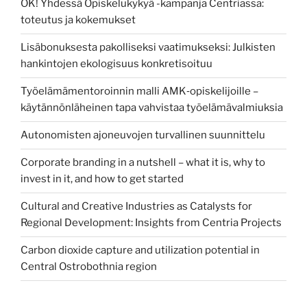
OK! Yhdessä Opiskelukykyä -kampanja Centriassa:
toteutus ja kokemukset
Lisäbonuksesta pakolliseksi vaatimukseksi: Julkisten
hankintojen ekologisuus konkretisoituu
Työelämämentoroinnin malli AMK‑opiskelijoille –
käytännönläheinen tapa vahvistaa työelämävalmiuksia
Autonomisten ajoneuvojen turvallinen suunnittelu
Corporate branding in a nutshell – what it is, why to
invest in it, and how to get started
Cultural and Creative Industries as Catalysts for
Regional Development: Insights from Centria Projects
Carbon dioxide capture and utilization potential in
Central Ostrobothnia region