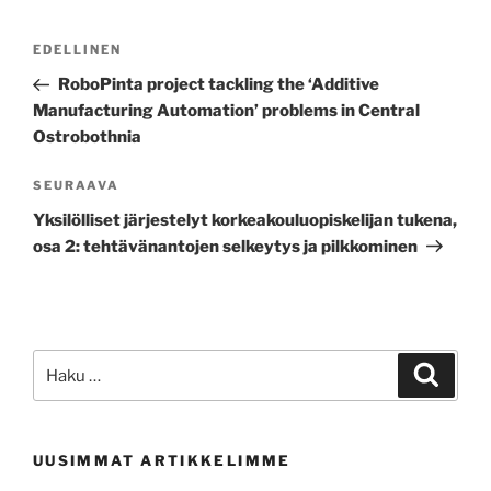
Artikkelien
Edellinen
EDELLINEN
selaus
artikkeli
RoboPinta project tackling the ‘Additive
Manufacturing Automation’ problems in Central
Ostrobothnia
Seuraava
SEURAAVA
artikkeli
Yksilölliset järjestelyt korkeakouluopiskelijan tukena,
osa 2: tehtävänantojen selkeytys ja pilkkominen
Etsi:
Haku
UUSIMMAT ARTIKKELIMME