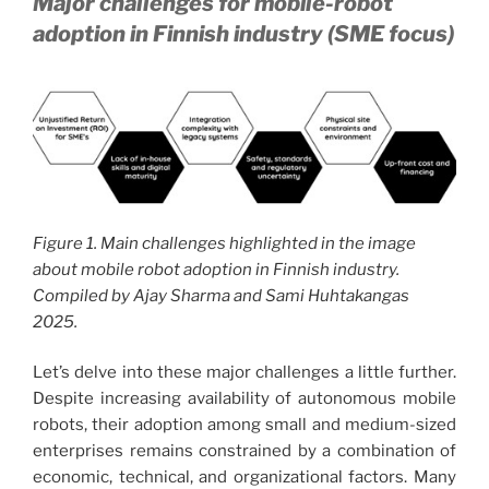
Major challenges for mobile-robot
adoption in Finnish industry (SME focus)
Figure 1. Main challenges highlighted in the image
about mobile robot adoption in Finnish industry.
Compiled by Ajay Sharma and Sami Huhtakangas
2025.
Let’s delve into these major challenges a little further.
Despite increasing availability of autonomous mobile
robots, their adoption among small and medium-sized
enterprises remains constrained by a combination of
economic, technical, and organizational factors. Many