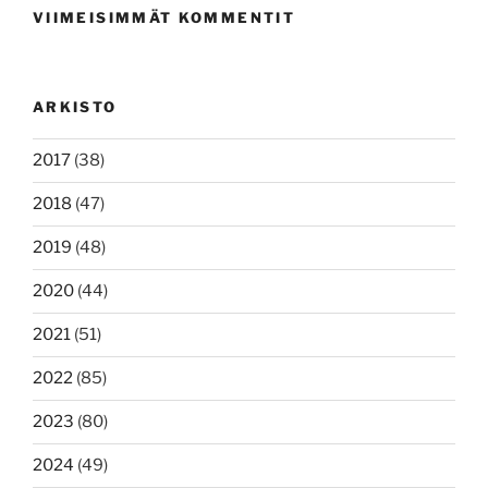
VIIMEISIMMÄT KOMMENTIT
ARKISTO
2017
(38)
2018
(47)
2019
(48)
2020
(44)
2021
(51)
2022
(85)
2023
(80)
2024
(49)