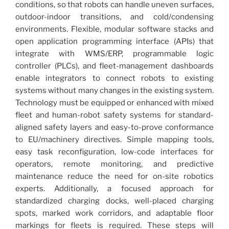
conditions, so that robots can handle uneven surfaces,
outdoor-indoor transitions, and cold/condensing
environments. Flexible, modular software stacks and
open application programming interface (APIs) that
integrate with WMS/ERP, programmable logic
controller (PLCs), and fleet-management dashboards
enable integrators to connect robots to existing
systems without many changes in the existing system.
Technology must be equipped or enhanced with mixed
fleet and human-robot safety systems for standard-
aligned safety layers and easy-to-prove conformance
to EU/machinery directives. Simple mapping tools,
easy task reconfiguration, low-code interfaces for
operators, remote monitoring, and predictive
maintenance reduce the need for on-site robotics
experts. Additionally, a focused approach for
standardized charging docks, well-placed charging
spots, marked work corridors, and adaptable floor
markings for fleets is required. These steps will