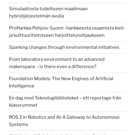
Simulaatiosta todelliseen maailmaan
hybridijärjestelmän avulla
ProHarkka Pohjois-Suomi -hankkeesta osaamista kieli-
ja kulttuuritietoiseen harjoittelunohjaukseen
Sparking changes through environmental initiatives
From laboratory environment to an advanced
makerspace – is there even a difference?
Foundation Models: The New Engines of Artificial
Intelligence
En dag med Teknologibiblioteket – ett reportage från
klassrummet
ROS 2 in Robotics and AI: A Gateway to Autonomous
Systems