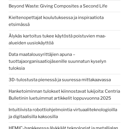
Beyond Waste: Giving Composites a Second Life
Kieltenopettajat koulutuksessa ja inspiraatiota
etsimässä
Älykäs kartoitus tukee käytöstä poistuvien maa-
alueiden uusiokäyttöä
Data maatalousyrittäjien apuna –
tuottajaorganisaatiojäsenille suunnatun kyselyn
tuloksia
3D-tulostusta pienessä ja suuressa mittakaavassa
Hanketoiminnan tulokset kiinnostavat lukijoita: Centria
Bulletinin luetuimmat artikkelit loppuvuonna 2025
Intuitiivista robottiohjelmointia virtuaaliteknologioilla
ja digitaalisilla kaksosilla
HEMIC-hankkeessa älykkäät teknologiat ja metallialan