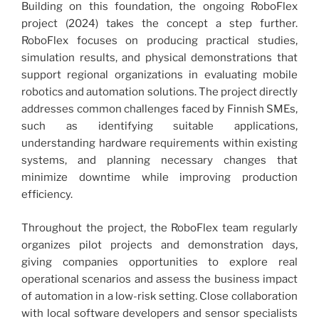
Building on this foundation, the ongoing RoboFlex
project (2024) takes the concept a step further.
RoboFlex focuses on producing practical studies,
simulation results, and physical demonstrations that
support regional organizations in evaluating mobile
robotics and automation solutions. The project directly
addresses common challenges faced by Finnish SMEs,
such as identifying suitable applications,
understanding hardware requirements within existing
systems, and planning necessary changes that
minimize downtime while improving production
efficiency.
Throughout the project, the RoboFlex team regularly
organizes pilot projects and demonstration days,
giving companies opportunities to explore real
operational scenarios and assess the business impact
of automation in a low-risk setting. Close collaboration
with local software developers and sensor specialists