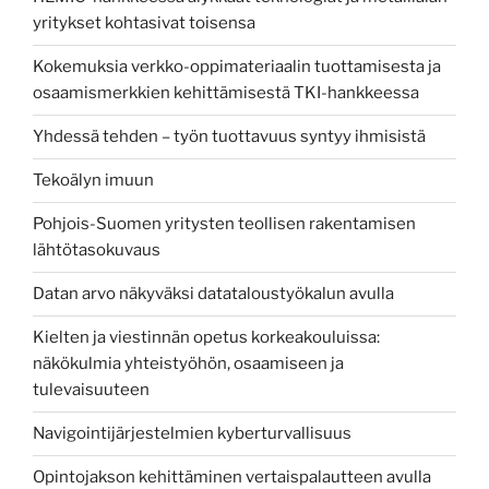
yritykset kohtasivat toisensa
Kokemuksia verkko-oppimateriaalin tuottamisesta ja
osaamismerkkien kehittämisestä TKI-hankkeessa
Yhdessä tehden – työn tuottavuus syntyy ihmisistä
Tekoälyn imuun
Pohjois-Suomen yritysten teollisen rakentamisen
lähtötasokuvaus
Datan arvo näkyväksi datataloustyökalun avulla
Kielten ja viestinnän opetus korkeakouluissa:
näkökulmia yhteistyöhön, osaamiseen ja
tulevaisuuteen
Navigointijärjestelmien kyberturvallisuus
Opintojakson kehittäminen vertaispalautteen avulla