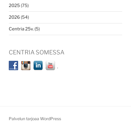
2025
(75)
2026
(54)
Centria 25v.
(5)
CENTRIA SOMESSA
Palvelun tarjoaa WordPress