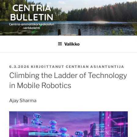
Siirry
sisältöön
CENTRIA BULLETIN
Valikko
JULKAISTU
6.3.2026
KIRJOITTANUT
CENTRIAN ASIANTUNTIJA
Climbing the Ladder of Technology
in Mobile Robotics
Ajay Sharma