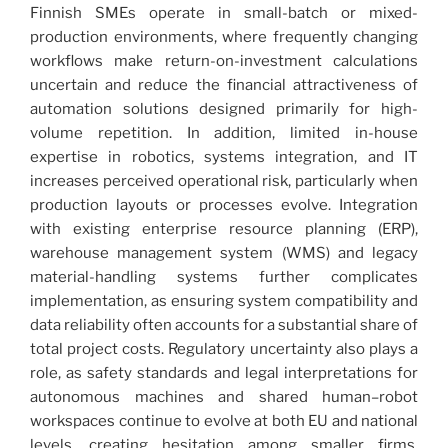
Finnish SMEs operate in small-batch or mixed-
production environments, where frequently changing
workflows make return-on-investment calculations
uncertain and reduce the financial attractiveness of
automation solutions designed primarily for high-
volume repetition. In addition, limited in-house
expertise in robotics, systems integration, and IT
increases perceived operational risk, particularly when
production layouts or processes evolve. Integration
with existing enterprise resource planning (ERP),
warehouse management system (WMS) and legacy
material-handling systems further complicates
implementation, as ensuring system compatibility and
data reliability often accounts for a substantial share of
total project costs. Regulatory uncertainty also plays a
role, as safety standards and legal interpretations for
autonomous machines and shared human–robot
workspaces continue to evolve at both EU and national
levels, creating hesitation among smaller firms.