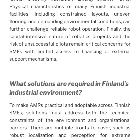
Physical characteristics of many Finnish industrial
facilities, including constrained layouts, uneven
flooring, and demanding environmental conditions, can
further challenge reliable robot operation. Finally, the
capital-intensive nature of robotics projects and the
risk of unsuccessful pilots remain critical concerns for
SMEs with limited access to financing or external
support mechanisms.
What solutions are required in Finland’s
industrial environment?
To make AMRs practical and adoptable across Finnish
SMEs, solutions must address both the technical
constraints of the environment and organizational
barriers. There are multiple fronts to cover, such as
robust localization and perception for extreme