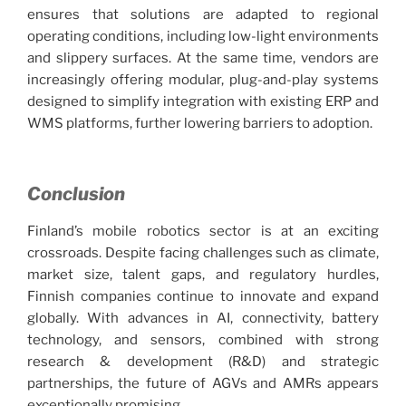
ensures that solutions are adapted to regional
operating conditions, including low-light environments
and slippery surfaces. At the same time, vendors are
increasingly offering modular, plug-and-play systems
designed to simplify integration with existing ERP and
WMS platforms, further lowering barriers to adoption.
Conclusion
Finland’s mobile robotics sector is at an exciting
crossroads. Despite facing challenges such as climate,
market size, talent gaps, and regulatory hurdles,
Finnish companies continue to innovate and expand
globally. With advances in AI, connectivity, battery
technology, and sensors, combined with strong
research & development (R&D) and strategic
partnerships, the future of AGVs and AMRs appears
exceptionally promising.