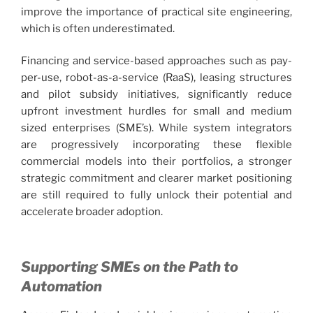
improve the importance of practical site engineering,
which is often underestimated.
Financing and service-based approaches such as pay-
per-use, robot-as-a-service (RaaS), leasing structures
and pilot subsidy initiatives, significantly reduce
upfront investment hurdles for small and medium
sized enterprises (SME’s). While system integrators
are progressively incorporating these flexible
commercial models into their portfolios, a stronger
strategic commitment and clearer market positioning
are still required to fully unlock their potential and
accelerate broader adoption.
Supporting SMEs on the Path to
Automation