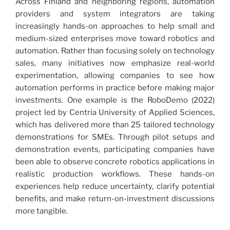
Across Finland and neighboring regions, automation
providers and system integrators are taking
increasingly hands-on approaches to help small and
medium-sized enterprises move toward robotics and
automation. Rather than focusing solely on technology
sales, many initiatives now emphasize real-world
experimentation, allowing companies to see how
automation performs in practice before making major
investments. One example is the RoboDemo (2022)
project led by Centria University of Applied Sciences,
which has delivered more than 25 tailored technology
demonstrations for SMEs. Through pilot setups and
demonstration events, participating companies have
been able to observe concrete robotics applications in
realistic production workflows. These hands-on
experiences help reduce uncertainty, clarify potential
benefits, and make return-on-investment discussions
more tangible.